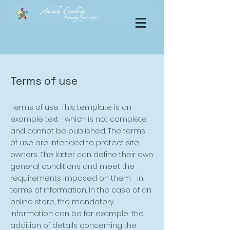
Terms of use
Terms of use. This template is an
example text which is not complete
and cannot be published. The terms
of use are intended to protect site
owners. The latter can define their own
general conditions and meet the
requirements imposed on them in
terms of information. In the case of an
online store, the mandatory
information can be for example, the
addition of details concerning the