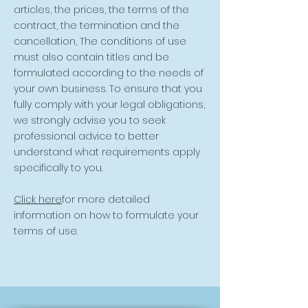
articles, the prices, the terms of the
contract, the termination and the
cancellation, The conditions of use
must also contain titles and be
formulated according to the needs of
your own business. To ensure that you
fully comply with your legal obligations,
we strongly advise you to seek
professional advice to better
understand what requirements apply
specifically to you.
Click here
for more detailed
information on how to formulate your
terms of use.