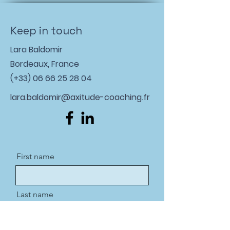
Keep in touch
Lara Baldomir
Bordeaux, France
(+33)
06 66 25 28 04
lara.baldomir@axitude-coaching.fr
First name
Last name