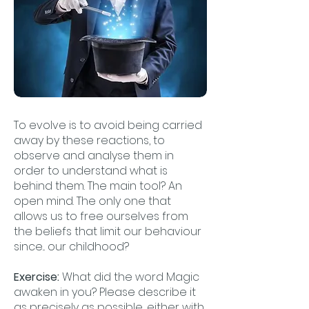
To evolve is to avoid being carried
away by these reactions, to
observe and analyse them in
order to understand what is
behind them. The main tool? An
open mind. The only one that
allows us to free ourselves from
the beliefs that limit our behaviour
since... our childhood?
Exercise:
What did the word Magic
awaken in you? Please describe it
as precisely as possible, either with