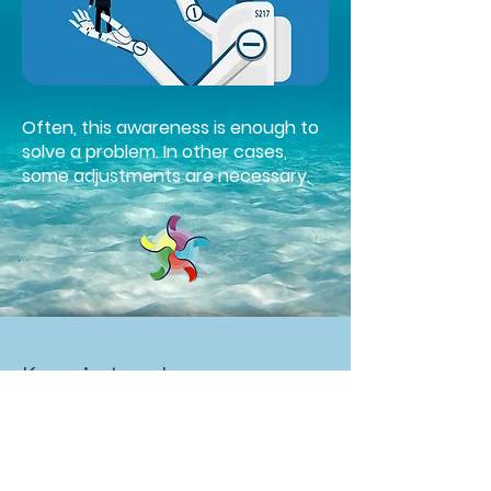
Often, this awareness is enough to
solve a problem. In other cases,
some adjustments are necessary.
Keep in touch
Lara Baldomir
Bordeaux, France
(+33)
06 66 25 28 04