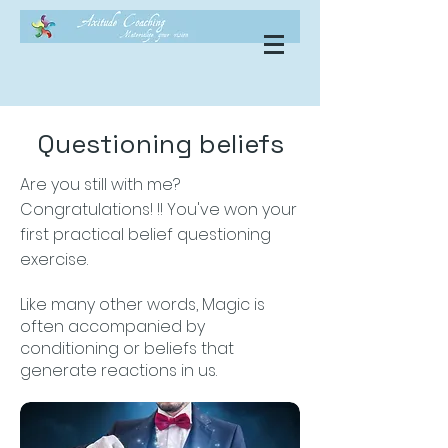
Questioning beliefs
Are you still with me?
Congratulations! !! You've won your
first practical belief questioning
exercise.
Like many other words, Magic is
often accompanied by
conditioning or beliefs that
generate reactions in us.