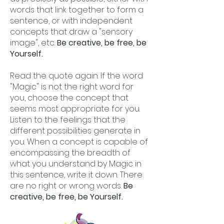
words that link together to form a
sentence, or with independent
concepts that draw a "sensory
image", etc.
Be creative, be free, be
Yourself.
Read the quote again. If the word
"Magic" is not the right word for
you, choose the concept that
seems most appropriate for you.
Listen to the feelings that the
different possibilities generate in
you. When a concept is capable of
encompassing the breadth of
what you understand by Magic in
this sentence, write it down. There
are no right or wrong words.
Be
creative, be free, be Yourself.