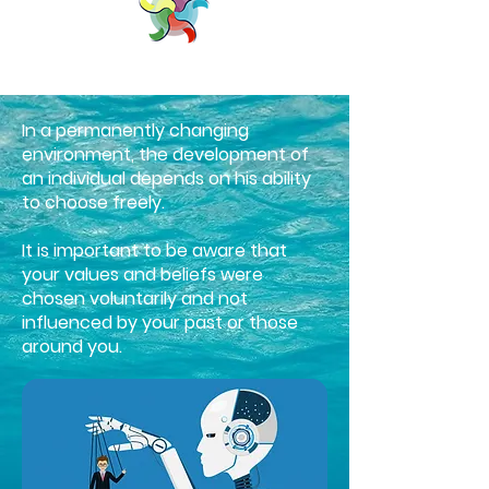
In a permanently changing
environment, the development of
an individual depends on his ability
to choose freely.
It is important to be aware that
your values and beliefs were
chosen voluntarily and not
influenced by your past or those
around you.