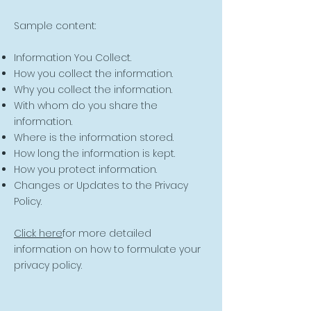
Sample content:
Information You Collect.
How you collect the information.
Why you collect the information.
With whom do you share the
information.
Where is the information stored.
How long the information is kept.
How you protect information.
Changes or Updates to the Privacy
Policy.
Click here
for more detailed
information on how to formulate your
privacy policy.