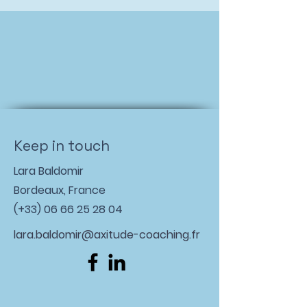
Keep in touch
Lara Baldomir
Bordeaux, France
(+33)
06 66 25 28 04
lara.baldomir@axitude-coaching.fr