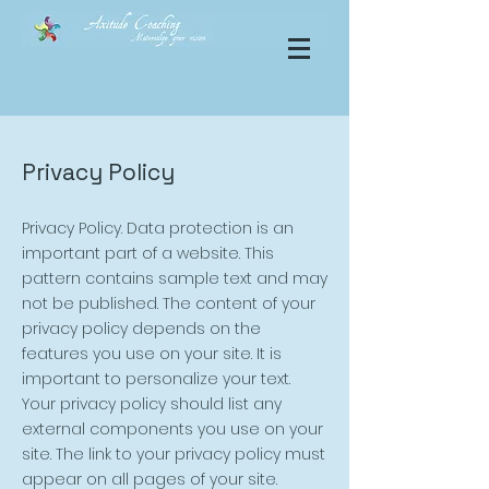
Privacy Policy
Privacy Policy. Data protection is an
important part of a website. This
pattern contains sample text and may
not be published. The content of your
privacy policy depends on the
features you use on your site. It is
important to personalize your text.
Your privacy policy should list any
external components you use on your
site. The link to your privacy policy must
appear on all pages of your site.